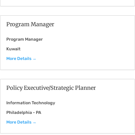
Program Manager
Program Manager
Kuwait
More Details
Policy Executive/Strategic Planner
Information Technology
Philadelphia - PA
More Details