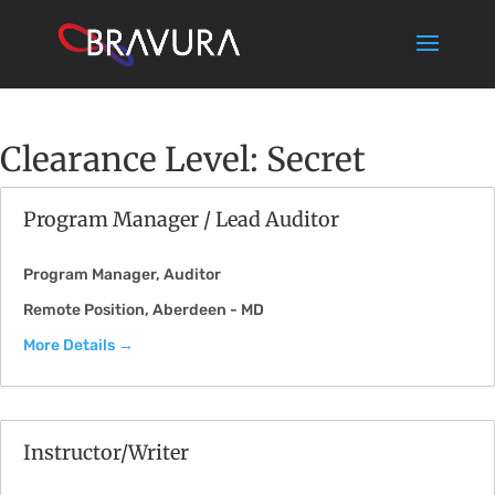
Clearance Level:
Secret
Program Manager / Lead Auditor
Program Manager
Auditor
Remote Position
Aberdeen - MD
More Details
Instructor/Writer