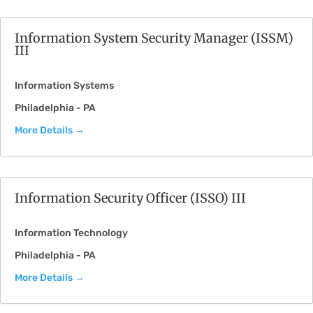
Information System Security Manager (ISSM)
III
Information Systems
Philadelphia - PA
More Details
Information Security Officer (ISSO) III
Information Technology
Philadelphia - PA
More Details