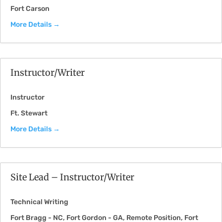
Fort Carson
More Details
Instructor/Writer
Instructor
Ft. Stewart
More Details
Site Lead – Instructor/Writer
Technical Writing
Fort Bragg - NC
Fort Gordon - GA
Remote Position
Fort