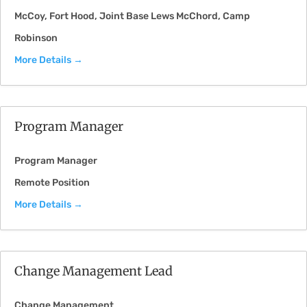
McCoy
Fort Hood
Joint Base Lews McChord
Camp
Robinson
More Details
Program Manager
Program Manager
Remote Position
More Details
Change Management Lead
Change Management