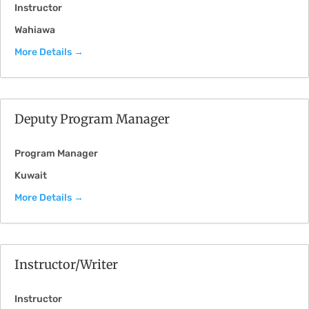
Instructor
Wahiawa
More Details
Deputy Program Manager
Program Manager
Kuwait
More Details
Instructor/Writer
Instructor