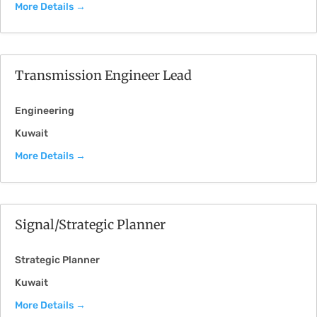
More Details
Transmission Engineer Lead
Engineering
Kuwait
More Details
Signal/Strategic Planner
Strategic Planner
Kuwait
More Details