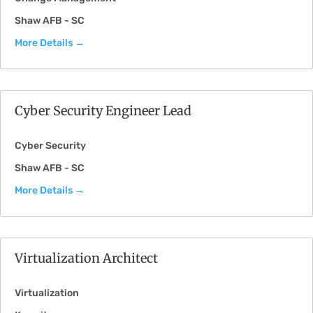
Shaw AFB - SC
More Details
Cyber Security Engineer Lead
Cyber Security
Shaw AFB - SC
More Details
Virtualization Architect
Virtualization