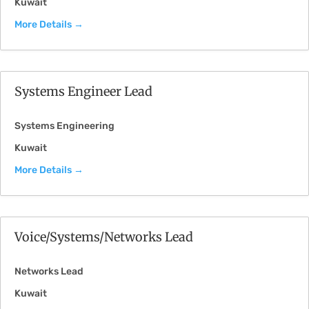
Kuwait
More Details
Systems Engineer Lead
Systems Engineering
Kuwait
More Details
Voice/Systems/Networks Lead
Networks Lead
Kuwait