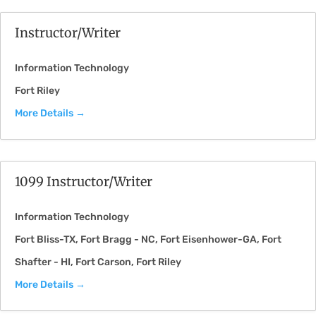
Instructor/Writer
Information Technology
Fort Riley
More Details
1099 Instructor/Writer
Information Technology
Fort Bliss-TX
Fort Bragg - NC
Fort Eisenhower-GA
Fort
Shafter - HI
Fort Carson
Fort Riley
More Details