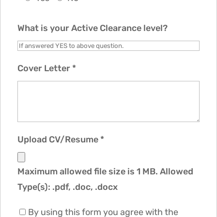
What is your Active Clearance level?
Cover Letter
*
Upload CV/Resume
*
Maximum allowed file size is 1 MB.
Allowed
Type(s): .pdf, .doc, .docx
By using this form you agree with the