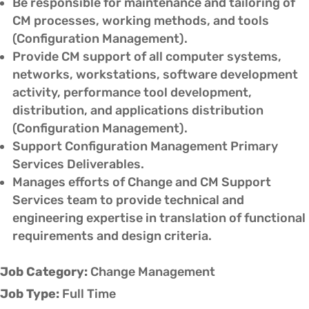
Be responsible for maintenance and tailoring of
CM processes, working methods, and tools
(Configuration Management).
Provide CM support of all computer systems,
networks, workstations, software development
activity, performance tool development,
distribution, and applications distribution
(Configuration Management).
Support Configuration Management Primary
Services Deliverables.
Manages efforts of Change and CM Support
Services team to provide technical and
engineering expertise in translation of functional
requirements and design criteria.
Job Category:
Change Management
Job Type:
Full Time