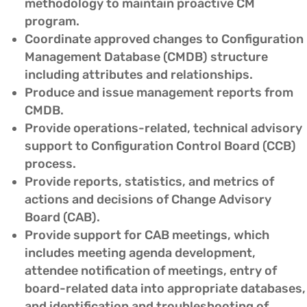
methodology to maintain proactive CM
program.
Coordinate approved changes to Configuration
Management Database (CMDB) structure
including attributes and relationships.
Produce and issue management reports from
CMDB.
Provide operations-related, technical advisory
support to Configuration Control Board (CCB)
process.
Provide reports, statistics, and metrics of
actions and decisions of Change Advisory
Board (CAB).
Provide support for CAB meetings, which
includes meeting agenda development,
attendee notification of meetings, entry of
board-related data into appropriate databases,
and identification and troubleshooting of