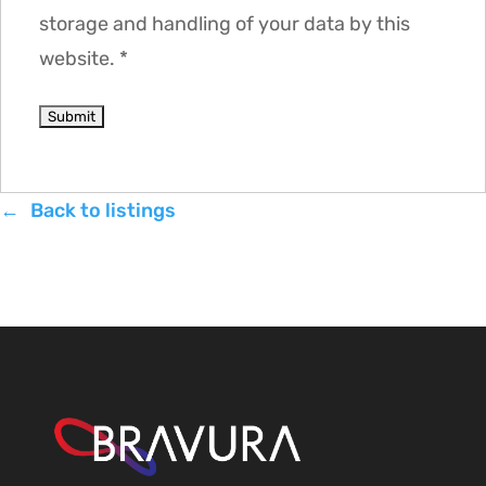
storage and handling of your data by this
website.
*
Back to listings