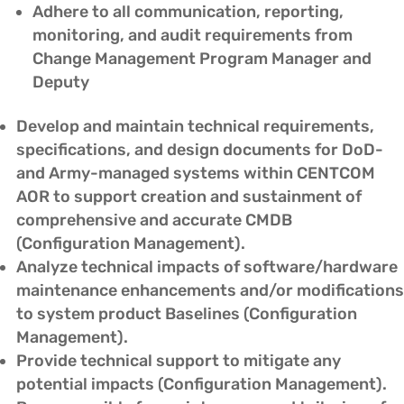
Adhere to all communication, reporting,
monitoring, and audit requirements from
Change Management Program Manager and
Deputy
Develop and maintain technical requirements,
specifications, and design documents for DoD-
and Army-managed systems within CENTCOM
AOR to support creation and sustainment of
comprehensive and accurate CMDB
(Configuration Management).
Analyze technical impacts of software/hardware
maintenance enhancements and/or modifications
to system product Baselines (Configuration
Management).
Provide technical support to mitigate any
potential impacts (Configuration Management).