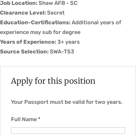
Job Location:
Shaw AFB - SC
Clearance Level:
Secret
Education-Certifications:
Additional years of
experience may sub for degree
Years of Experience:
3+ years
Source Selection:
SWA-TS3
Apply for this position
Your Passport must be valid for two years.
Full Name
*