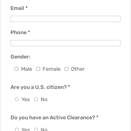
Email
*
Phone
*
Gender:
Male
Female
Other
Are you a U.S. citizen?
*
Yes
No
Do you have an Active Clearance?
*
Yes
No