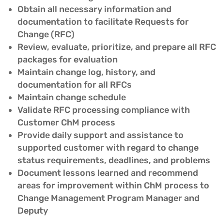
Obtain all necessary information and
documentation to facilitate Requests for
Change (RFC)
Review, evaluate, prioritize, and prepare all RFC
packages for evaluation
Maintain change log, history, and
documentation for all RFCs
Maintain change schedule
Validate RFC processing compliance with
Customer ChM process
Provide daily support and assistance to
supported customer with regard to change
status requirements, deadlines, and problems
Document lessons learned and recommend
areas for improvement within ChM process to
Change Management Program Manager and
Deputy