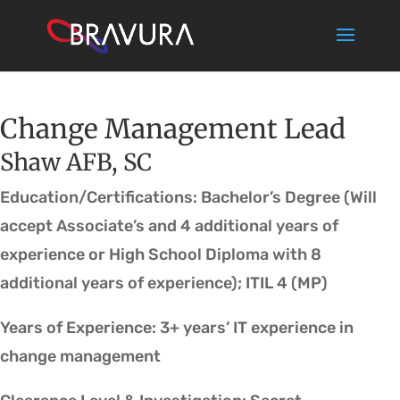
Change Management Lead
Shaw AFB, SC
Education/Certifications: Bachelor’s Degree (Will
accept Associate’s and 4 additional years of
experience or High School Diploma with 8
additional years of experience); ITIL 4 (MP)
Years of Experience: 3+ years’ IT experience in
change management