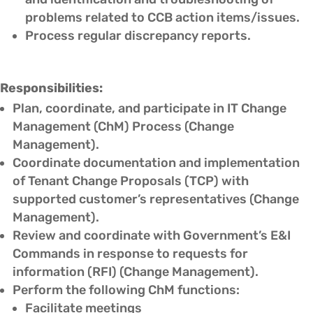
problems related to CCB action items/issues.
Process regular discrepancy reports.
Responsibilities:
Plan, coordinate, and participate in IT Change
Management (ChM) Process (Change
Management).
Coordinate documentation and implementation
of Tenant Change Proposals (TCP) with
supported customer’s representatives (Change
Management).
Review and coordinate with Government’s E&I
Commands in response to requests for
information (RFI) (Change Management).
Perform the following ChM functions:
Facilitate meetings