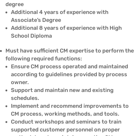
degree
Additional 4 years of experience with
Associate’s Degree
Additional 8 years of experience with High
School Diploma
Must have sufficient CM expertise to perform the
following required functions:
Ensure CM process operated and maintained
according to guidelines provided by process
owner.
Support and maintain new and existing
schedules.
Implement and recommend improvements to
CM process, working methods, and tools.
Conduct workshops and seminars to train
supported customer personnel on proper