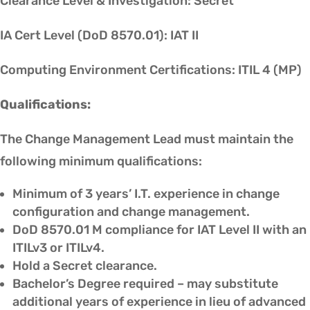
Clearance Level & Investigation: Secret
IA Cert Level (DoD 8570.01): IAT II
Computing Environment Certifications: ITIL 4 (MP)
Qualifications:
The Change Management Lead must maintain the
following minimum qualifications:
Minimum of 3 years’ I.T. experience in change
configuration and change management.
DoD 8570.01 M compliance for IAT Level II with an
ITILv3 or ITILv4.
Hold a Secret clearance.
Bachelor’s Degree required – may substitute
additional years of experience in lieu of advanced