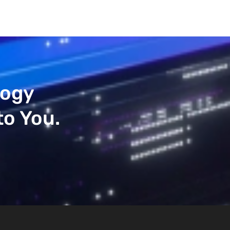
logy
to You.