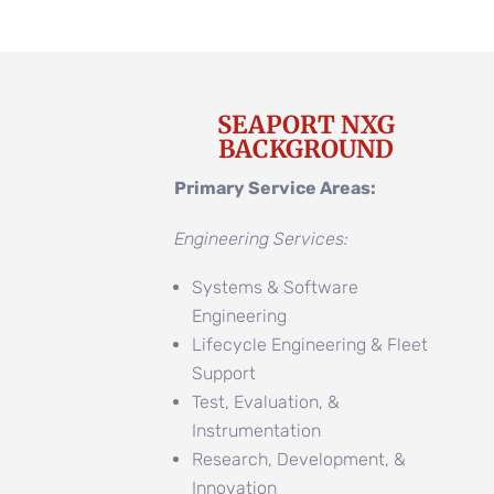
SEAPORT NXG
BACKGROUND
Primary Service Areas:
Engineering Services:
Systems & Software
Engineering
Lifecycle Engineering & Fleet
Support
Test, Evaluation, &
Instrumentation
Research, Development, &
Innovation