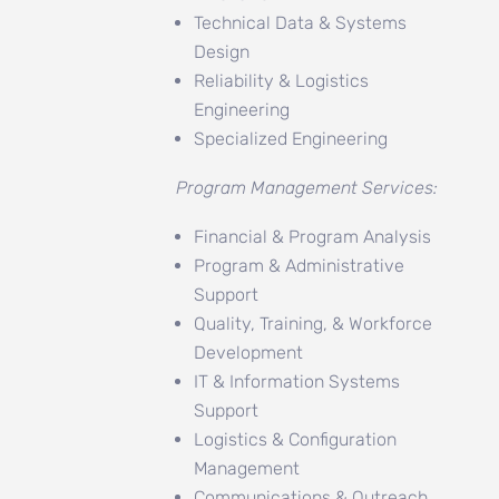
Technical Data & Systems
Design
Reliability & Logistics
Engineering
Specialized Engineering
Program Management Services:
Financial & Program Analysis
Program & Administrative
Support
Quality, Training, & Workforce
Development
IT & Information Systems
Support
Logistics & Configuration
Management
Communications & Outreach