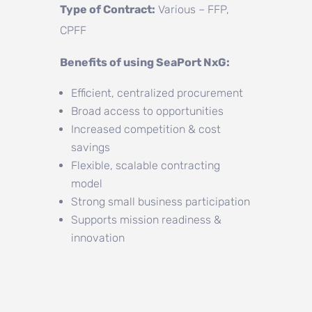
Type of Contract:
Various – FFP,
CPFF
Benefits of using SeaPort NxG:
Efficient, centralized procurement
Broad access to opportunities
Increased competition & cost
savings
Flexible, scalable contracting
model
Strong small business participation
Supports mission readiness &
innovation