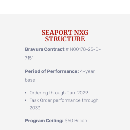
SEAPORT NXG
STRUCTURE
Bravura Contract
# N00178-25-D-
7151
Period of Performance:
4-year
base
Ordering through Jan. 2029
Task Order performance through
2033
Program Ceiling:
$50 Billion