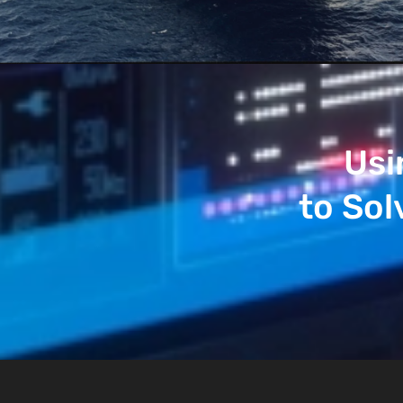
Usi
to Sol