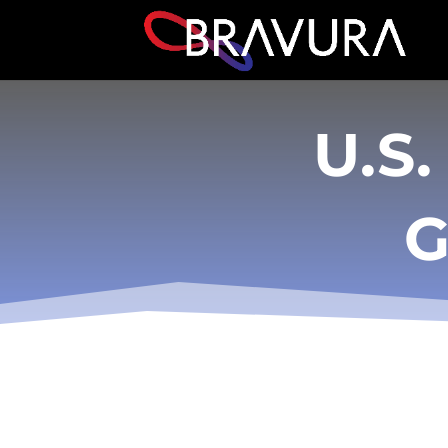
U.S.
G