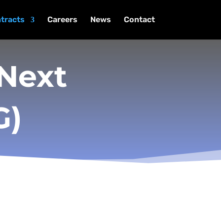
tracts
Careers
News
Contact
 Next
G)