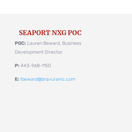
SEAPORT NXG POC
POC:
Lauren Beward, Business
Development Director
P:
443-968-1150
E:
lbeward@bravurainc.com