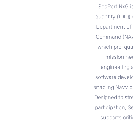
SeaPort NxG is
quantity (IDIQ)
Department of 
Command (NAVSE
which pre-qual
mission ne
engineering 
software devel
enabling Navy c
Designed to str
participation, S
supports crit