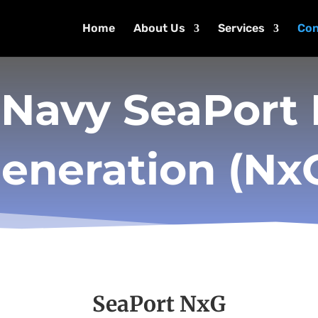
Home
About Us
Services
Con
 Navy SeaPort
eneration (Nx
SeaPort NxG