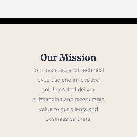
Our Mission
To provide superior technical
expertise and innovative
solutions that deliver
outstanding and measurable
value to our clients and
business partners.