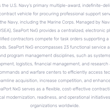
 the U.S. Navy’s primary multiple-award, indefinite-deli
 contract vehicle for procuring professional support ser
the Navy, including the Marine Corps. Managed by Na
A), SeaPort NxG provides a centralized, electronic p
ified contractors compete for task orders supporting a
eds. SeaPort NxG encompasses 23 functional service a
and program management disciplines, such as systems
opment, logistics, financial management, and research
ommands and warfare centers to efficiently access tech
eamline acquisition, increase competition, and enhanc
eaPort NxG serves as a flexible, cost-effective contract
ical modernization, readiness, and operational initiative
organizations worldwide.