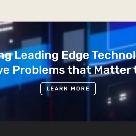
ng Leading Edge Techno
ve Problems that Matter 
LEARN MORE