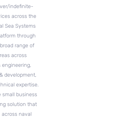
ver/indefinite-
vices across the
val Sea Systems
latform through
 broad range of
reas across
 engineering,
 & development,
nical expertise.
e small business
ing solution that
s across naval