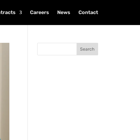
tracts
Careers
News
Contact
Search