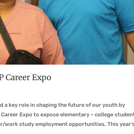
P Career Expo
d a key role in shaping the future of our youth by
 Career Expo to expose elementary – college studen
/work study employment opportunities. This year’s