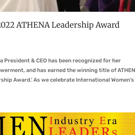
2022 ATHENA Leadership Award
ra President & CEO has been recognized for her
erment, and has earned the winning title of ATHE
ship Award.’ As we celebrate International Women’s