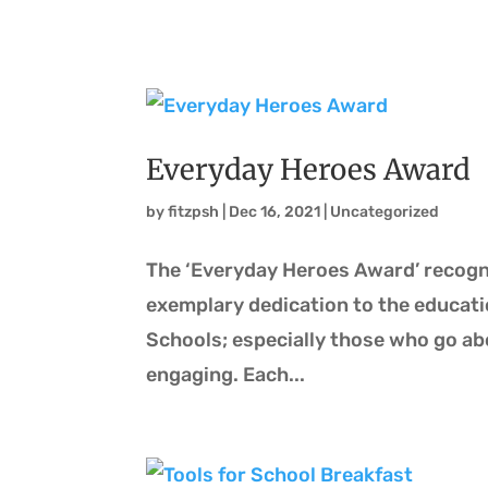
Everyday Heroes Award
by
fitzpsh
|
Dec 16, 2021
|
Uncategorized
The ‘Everyday Heroes Award’ recog
exemplary dedication to the educati
Schools; especially those who go a
engaging. Each...