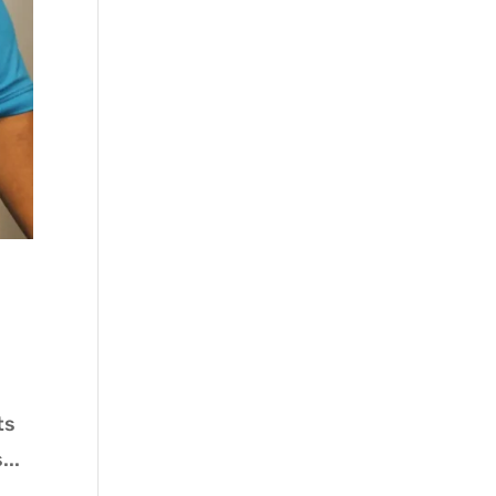
ts
...