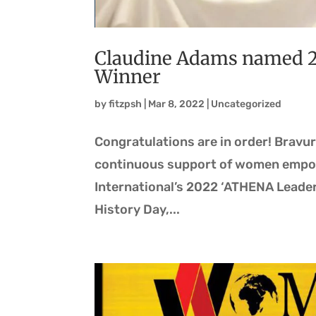
Claudine Adams named 
Winner
by
fitzpsh
|
Mar 8, 2022
|
Uncategorized
Congratulations are in order! Bravu
continuous support of women empow
International’s 2022 ‘ATHENA Leader
History Day,...