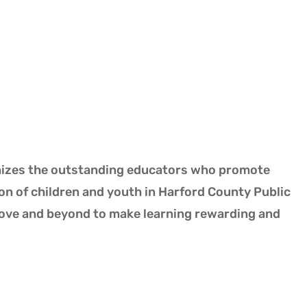
nizes the outstanding educators who promote
on of children and youth in Harford County Public
bove and beyond to make learning rewarding and