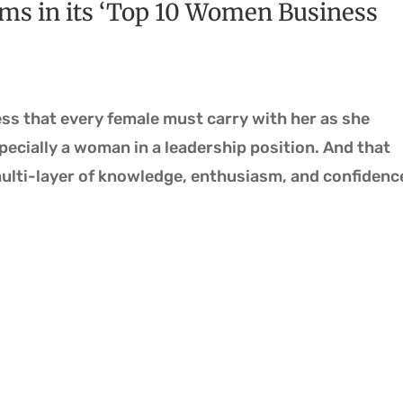
ms in its ‘Top 10 Women Business
ness that every female must carry with her as she
ecially a woman in a leadership position. And that
ulti-layer of knowledge, enthusiasm, and confidenc