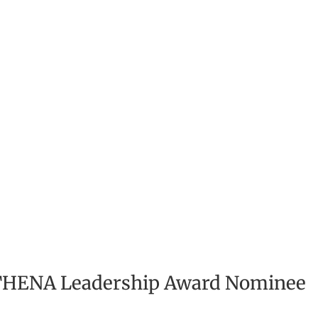
ATHENA Leadership Award Nominee