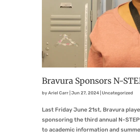
Bravura Sponsors N-STE
by
Ariel Carr
|
Jun 27, 2024
|
Uncategorized
Last Friday June 21st, Bravura playe
sponsoring the third annual N-STEP
to academic information and summer