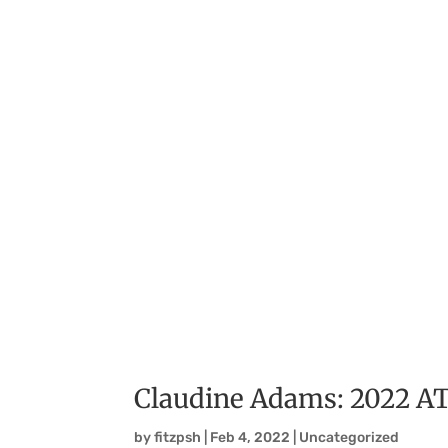
Claudine Adams: 2022 
by
fitzpsh
|
Feb 4, 2022
|
Uncategorized