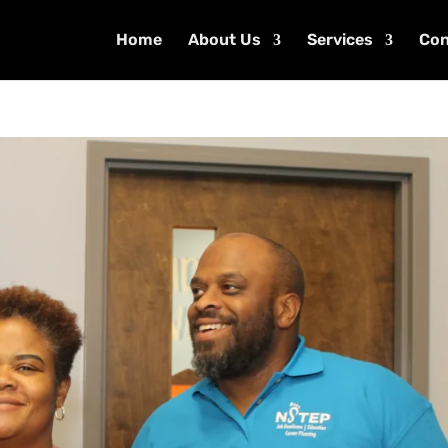
Home
About Us
Services
Con