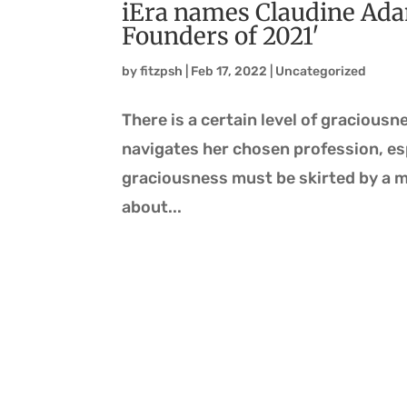
iEra names Claudine Ada
Founders of 2021′
by
fitzpsh
|
Feb 17, 2022
|
Uncategorized
There is a certain level of gracious
navigates her chosen profession, esp
graciousness must be skirted by a m
about...