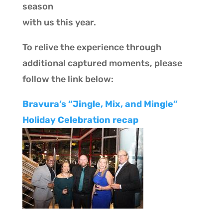
season
with us this year.
To relive the experience through
additional captured moments, please
follow the link below:
Bravura’s “Jingle, Mix, and Ming
l
e”
Holiday Celebration recap