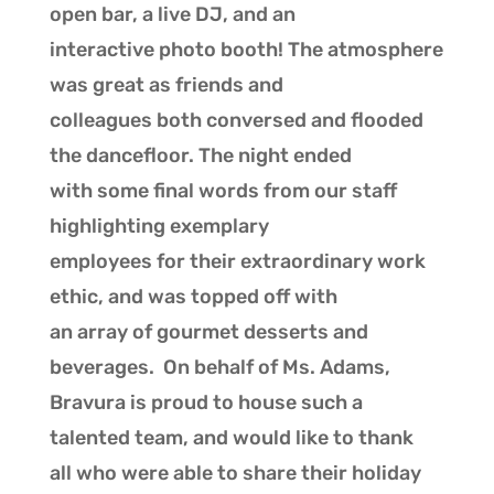
open bar, a live DJ, and an
interactive photo booth! The atmosphere
was great as friends and
colleagues both conversed and flooded
the dancefloor. The night ended
with some final words from our staff
highlighting exemplary
employees for their extraordinary work
ethic, and was topped off with
an array of gourmet desserts and
beverages. On behalf of Ms. Adams,
Bravura is proud to house such a
talented team, and would like to thank
all who were able to share their holiday