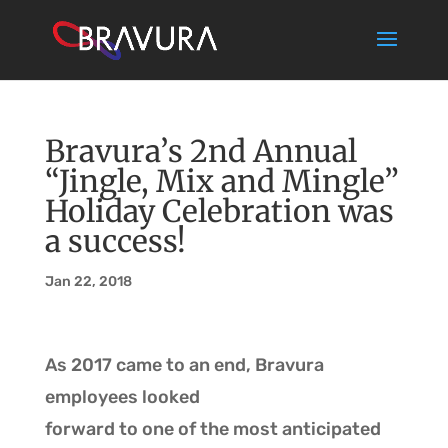
Bravura’s 2nd Annual
“Jingle, Mix and Mingle”
Holiday Celebration was
a success!
Jan 22, 2018
As 2017 came to an end, Bravura
employees looked
forward to one of the most anticipated