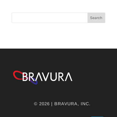
Search
© 2026 | BRAVURA, INC.