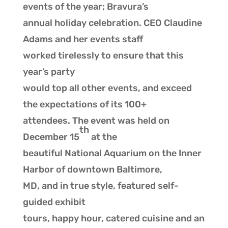
events of the year; Bravura’s
annual holiday celebration. CEO Claudine
Adams and her events staff
worked tirelessly to ensure that this
year’s party
would top all other events, and exceed
the expectations of its 100+
attendees. The event was held on
th
December 15
at the
beautiful National Aquarium on the Inner
Harbor of downtown Baltimore,
MD, and in true style, featured self-
guided exhibit
tours, happy hour, catered cuisine and an