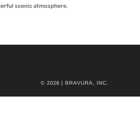
erful scenic atmosphere.
© 2026 | BRAVURA, INC.