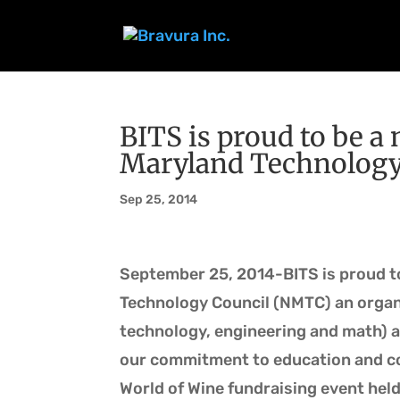
BITS is proud to be 
Maryland Technology
Sep 25, 2014
September 25, 2014-BITS is proud t
Technology Council (NMTC) an organ
technology, engineering and math) al
our commitment to education and co
World of Wine fundraising event held 