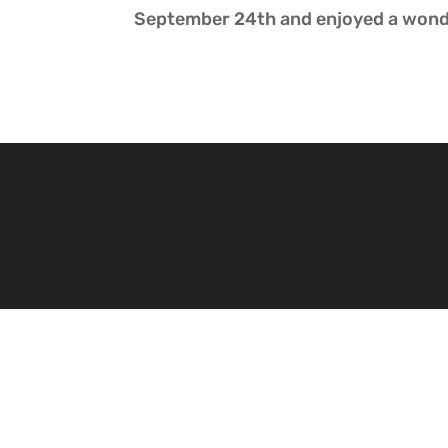
September 24th and enjoyed a wond