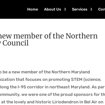
Home
About Us
Services
Con
a new member of the Northern
 Council
o be a new member of the Northern Maryland
ization that focuses on promoting STEM (science,
ong the I-95 corridor in northeast Maryland. As par
mmunity, we were one of the proud sponsors for t
at the lovely and historic Liriodendron in Bel Air on