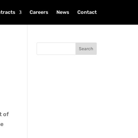
tracts
Careers
News
Contact
Search
t of
he