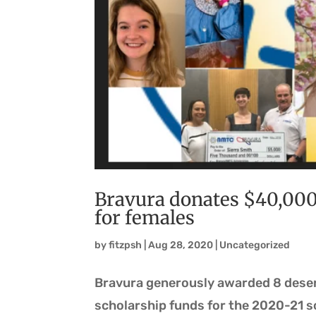
Bravura donates $40,00
for females
by
fitzpsh
|
Aug 28, 2020
|
Uncategorized
Bravura generously awarded 8 deserv
scholarship funds for the 2020-21 s