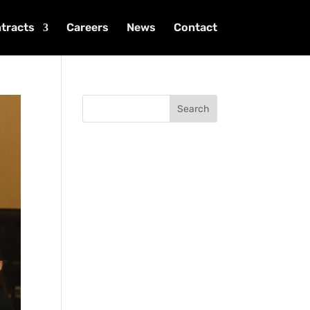
tracts
Careers
News
Contact
Search