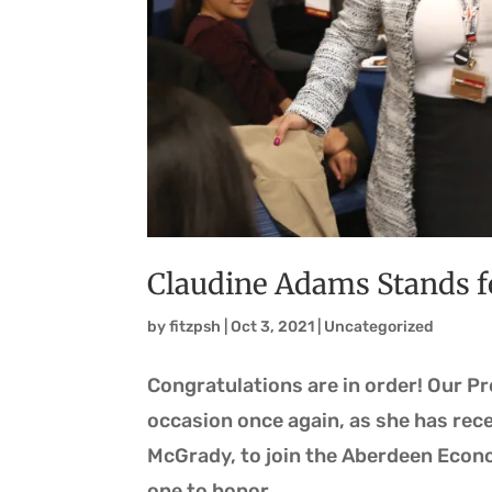
Claudine Adams Stands 
by
fitzpsh
|
Oct 3, 2021
|
Uncategorized
Congratulations are in order! Our P
occasion once again, as she has rec
McGrady, to join the Aberdeen Econ
one to honor,...