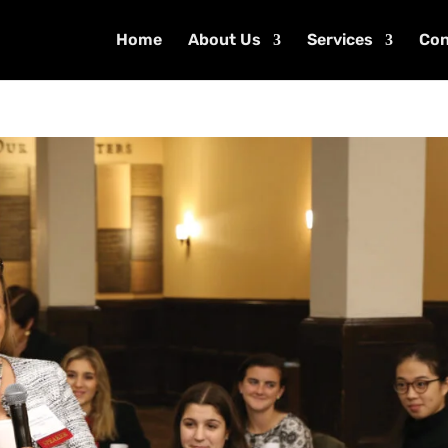
Home
About Us
Services
Con