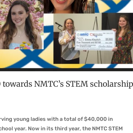
0 towards NMTC’s STEM scholarshi
ing young ladies with a total of $40,000 in
chool year. Now in its third year, the NMTC STEM