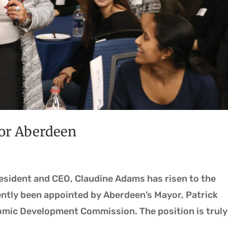
for Aberdeen
resident and CEO, Claudine Adams has risen to the
ently been appointed by Aberdeen’s Mayor, Patrick
omic Development Commission. The position is truly