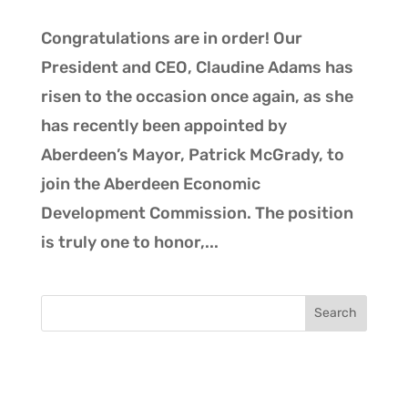
Congratulations are in order! Our
President and CEO, Claudine Adams has
risen to the occasion once again, as she
has recently been appointed by
Aberdeen’s Mayor, Patrick McGrady, to
join the Aberdeen Economic
Development Commission. The position
is truly one to honor,...
Search