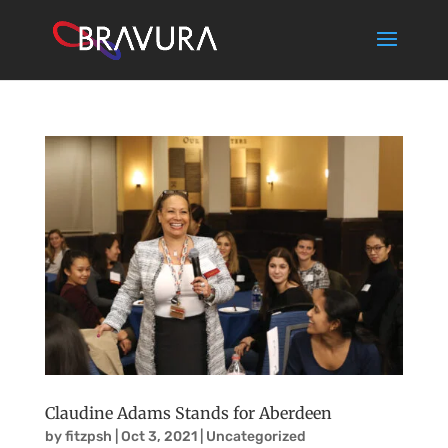
Claudine Adams Stands for Aberdeen
by
fitzpsh
|
Oct 3, 2021
|
Uncategorized