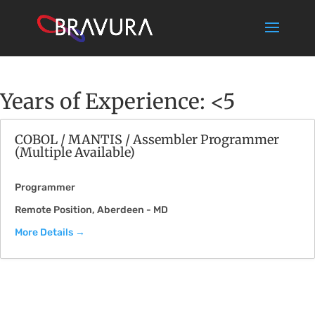
Years of Experience:
<5
COBOL / MANTIS / Assembler Programmer
(Multiple Available)
Programmer
Remote Position
Aberdeen - MD
More Details