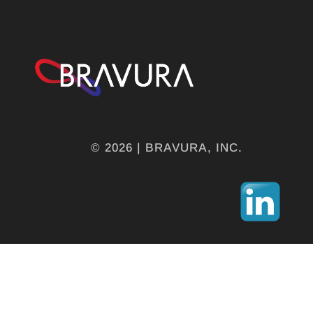
© 2026 | BRAVURA, INC.