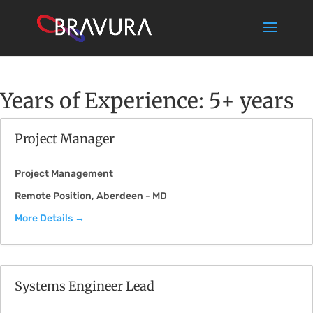
Years of Experience:
5+ years
Project Manager
Project Management
Remote Position
Aberdeen - MD
More Details
Systems Engineer Lead