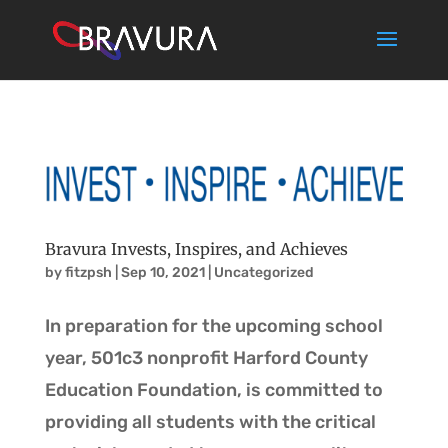
Bravura Invests, Inspires, and Achieves
by
fitzpsh
|
Sep 10, 2021
|
Uncategorized
In preparation for the upcoming school
year, 501c3 nonprofit Harford County
Education Foundation, is committed to
providing all students with the critical