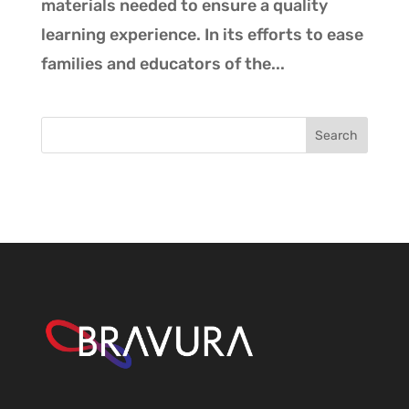
materials needed to ensure a quality
learning experience. In its efforts to ease
families and educators of the...
Search