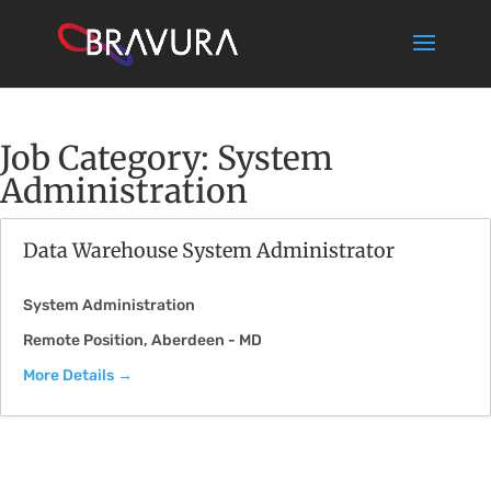
Job Category:
System
Administration
Data Warehouse System Administrator
System Administration
Remote Position
Aberdeen - MD
More Details