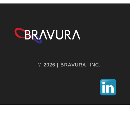
© 2026 | BRAVURA, INC.