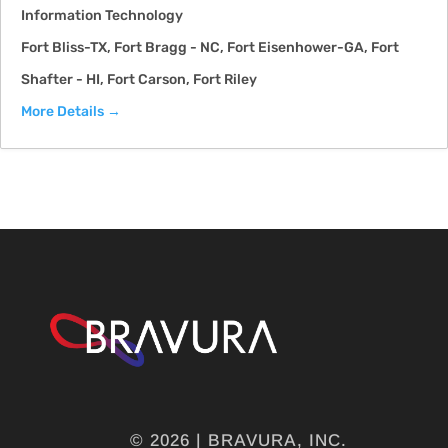
Information Technology
Fort Bliss-TX
Fort Bragg - NC
Fort Eisenhower-GA
Fort
Shafter - HI
Fort Carson
Fort Riley
More Details
© 2026 | BRAVURA, INC.