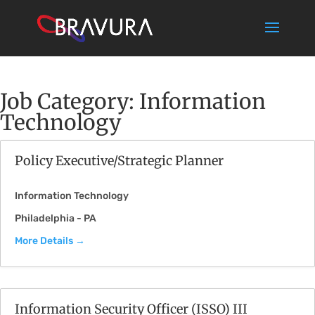
Job Category:
Information
Technology
Policy Executive/Strategic Planner
Information Technology
Philadelphia - PA
More Details
Information Security Officer (ISSO) III