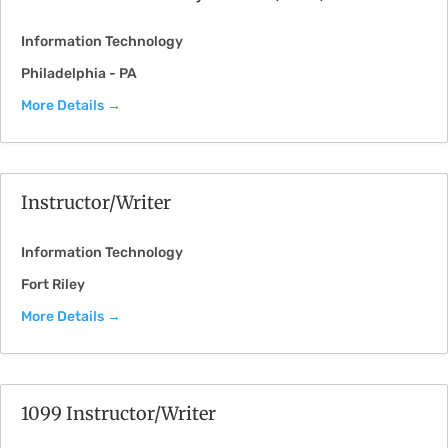
Information Technology
Philadelphia - PA
More Details
Instructor/Writer
Information Technology
Fort Riley
More Details
1099 Instructor/Writer