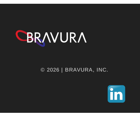
© 2026 | BRAVURA, INC.