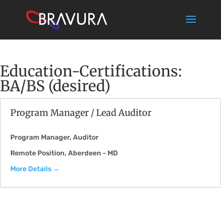
Education-Certifications:
BA/BS (desired)
Program Manager / Lead Auditor
Program Manager
Auditor
Remote Position
Aberdeen - MD
More Details