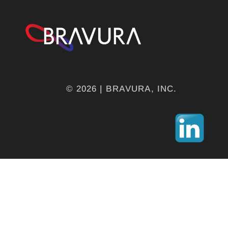
© 2026 | BRAVURA, INC.