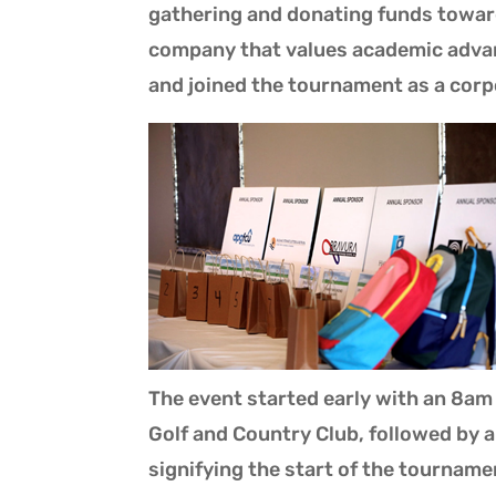
gathering and donating funds towar
company that values academic advan
and joined the tournament as a corp
The event started early with an 8am
Golf and Country Club, followed by
signifying the start of the tournam