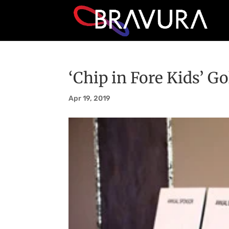
‘Chip in Fore Kids’ Go
Apr 19, 2019