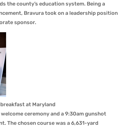
ds the county’s education system. Being a
cement, Bravura took on a leadership position
orate sponsor.
 breakfast at Maryland
 a welcome ceremony and a 9:30am gunshot
ent. The chosen course was a 6,631-yard