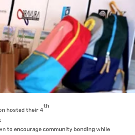
th
n hosted their 4
;
wn to encourage community bonding while