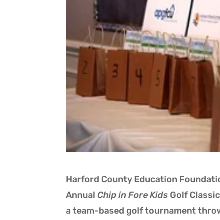
Harford County Education Foundatio
Annual
Chip in Fore Kids
Golf Classic
a team-based golf tournament thro