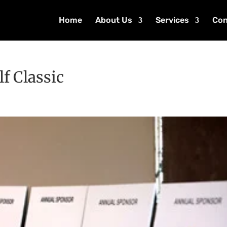
Home
About Us
Services
Con
lf Classic