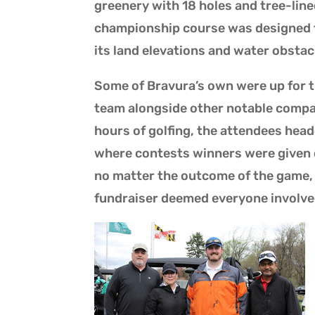
greenery with 18 holes and tree-lined
championship course was designed to 
its land elevations and water obstac
Some of Bravura’s own were up for 
team alongside other notable compan
hours of golfing, the attendees hea
where contests winners were given c
no matter the outcome of the game, b
fundraiser deemed everyone involve