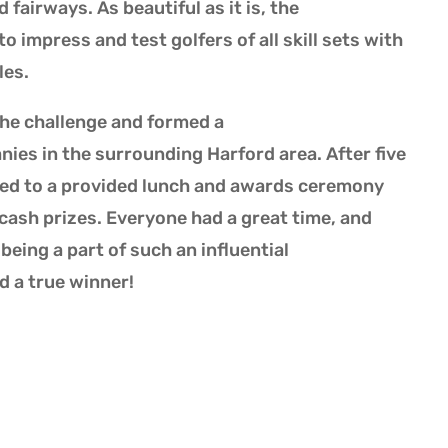
 fairways. As beautiful as it is, the
impress and test golfers of all skill sets with
les.
the challenge and formed a
ies in the surrounding Harford area. After five
ded to a provided lunch and awards ceremony
ash prizes. Everyone had a great time, and
eing a part of such an influential
d a true winner!