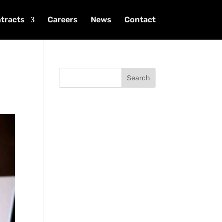
tracts
Careers
News
Contact
Search