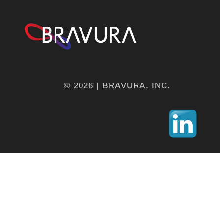
© 2026 | BRAVURA, INC.