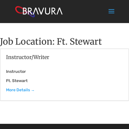
Job Location:
Ft. Stewart
Instructor/Writer
Instructor
Ft. Stewart
More Details