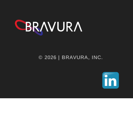
© 2026 | BRAVURA, INC.