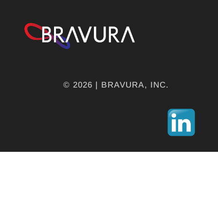
© 2026 | BRAVURA, INC.