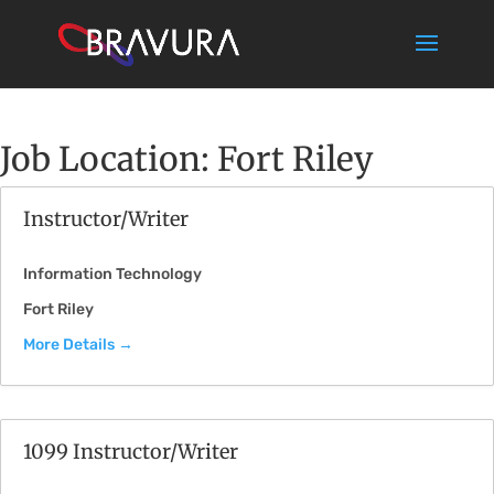
Job Location:
Fort Riley
Instructor/Writer
Information Technology
Fort Riley
More Details
1099 Instructor/Writer