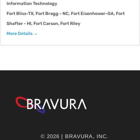
Information Technology
Fort Bliss-TX
Fort Bragg - NC
Fort Eisenhower-GA
Fort
Shafter - HI
Fort Carson
Fort Riley
More Details
© 2026 | BRAVURA, INC.