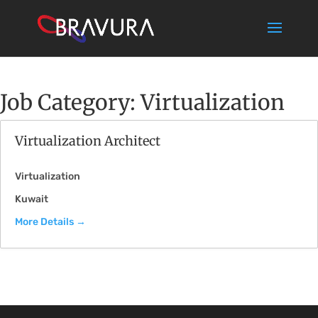
Job Category:
Virtualization
Virtualization Architect
Virtualization
Kuwait
More Details