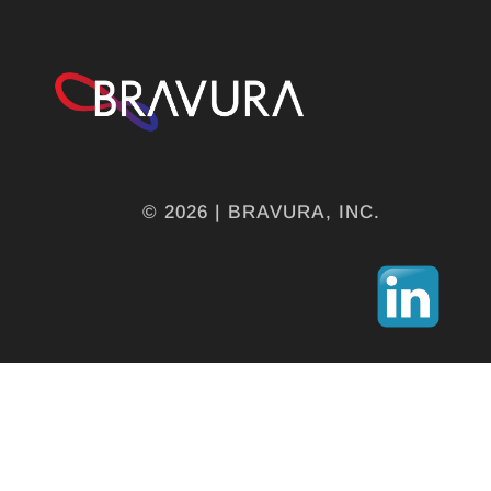
© 2026 | BRAVURA, INC.