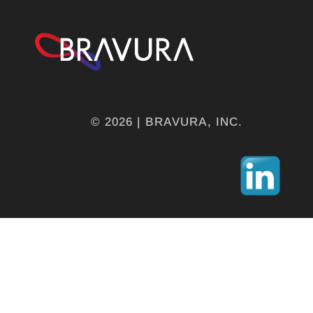
© 2026 | BRAVURA, INC.