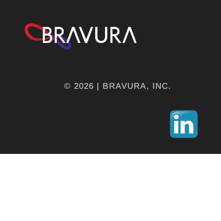
© 2026 | BRAVURA, INC.