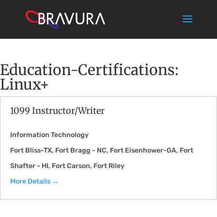
Education-Certifications:
Linux+
1099 Instructor/Writer
Information Technology
Fort Bliss-TX
Fort Bragg - NC
Fort Eisenhower-GA
Fort
Shafter - HI
Fort Carson
Fort Riley
More Details