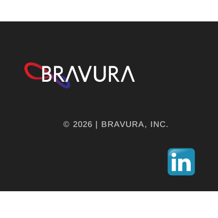
© 2026 | BRAVURA, INC.